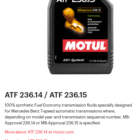
ATF 236.14 / ATF 236.15
100% synthetic Fuel Economy transmission fluids specially designed
for Mercedes Benz 7-speed automatic transmissions where,
depending on model year and transmission sequence number, MB-
Approval 236.14 or MB-Approval 236.15 is specified.
More about ATF 236.14 at motul.com