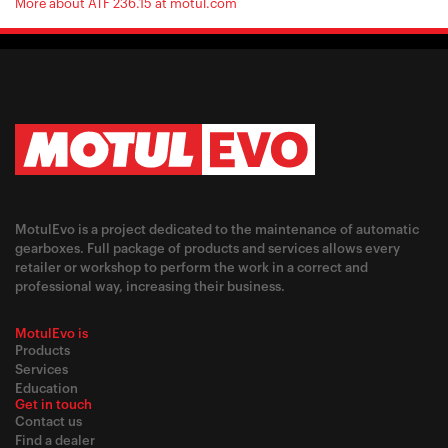
More about ATF 236.15 at motul.com
MotulEvo is a project dedicated to the maintenance of automatic
gearboxes. Full package of products and services allows every
retailer or workshop to perform the work in a correct and
professional way, increasing their business.
MotulEvo is
Products
Services
Education
Get in touch
Contact us
Find a dealer