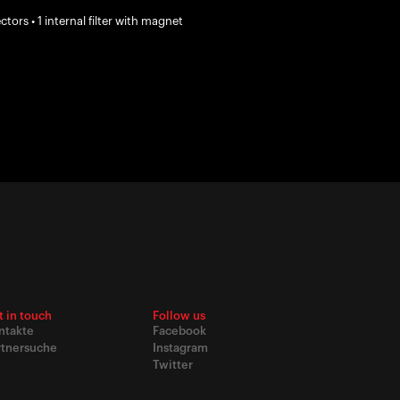
ors • 1 internal filter with magnet
t in touch
Follow us
ntakte
Facebook
rtnersuche
Instagram
Twitter