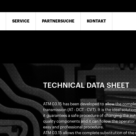
SERVICE
PARTNERSUCHE
KONTAKT
TECHNICAL DATA SHEET
ATM 03.15 has been developed to allow the complete
transmission (AT - DCT - CVT). It is the ideal soluti
it guarantees a safe procedure of changing the auto
quality components and it can follow the operator 
easy and professional procedure.
ATM 03.15 allows the complete substitution of the o