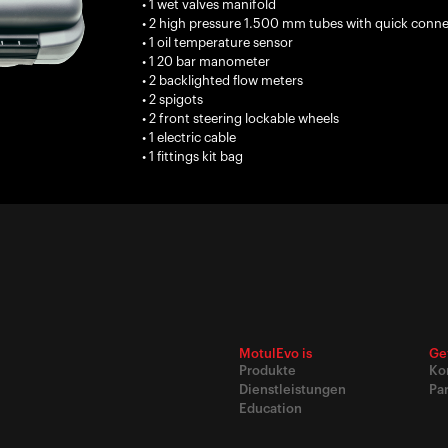
• 1 wet valves manifold
• 2 high pressure 1.500 mm tubes with quick connect
• 1 oil temperature sensor
• 1 20 bar manometer
• 2 backlighted flow meters
• 2 spigots
• 2 front steering lockable wheels
• 1 electric cable
• 1 fittings kit bag
MotulEvo is
Ge
Produkte
Ko
Dienstleistungen
Pa
Education