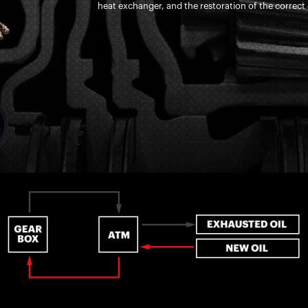
heat exchanger, and the restoration of the correct o