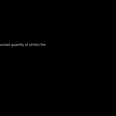
rrect quantity of oil into the