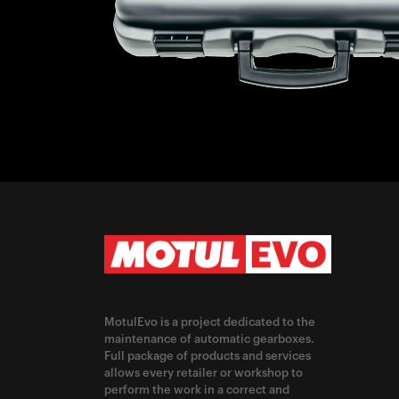
MotulEvo is a project dedicated to the
maintenance of automatic gearboxes.
Full package of products and services
allows every retailer or workshop to
perform the work in a correct and