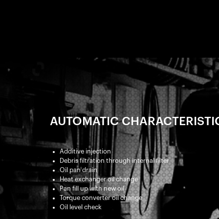
AUTOMATIC CHARACTERISTI
Additive injection
Debris filtration through internal filter
Oil pan drain
Heat exchanger oil change
Pan fill up with new oil
Torque converter oil change
Oil level check