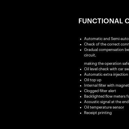
FUNCTIONAL C
Automatic and Semi-auto
Check of the correct conn
Gradual compensation betwe
circuit,
making the operation safe
Oil level check with car s
Automatic extra injection 
Oil top up
Internal filter with magne
Clogged filter alert
Backlighted flow meters fo
Acoustic signal at the end
Oil temperature sensor
Receipt printing