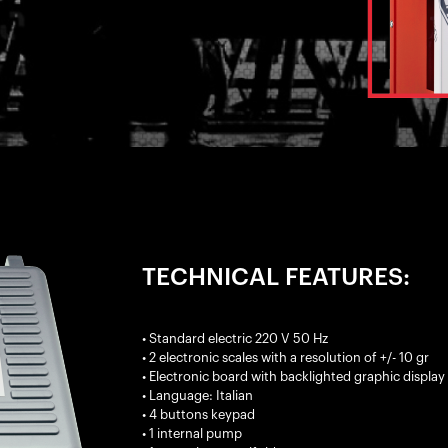
TECHNICAL FEATURES:
• Standard electric 220 V 50 Hz
• 2 electronic scales with a resolution of +/- 10 gr
• Electronic board with backlighted graphic display
• Language: Italian
• 4 buttons keypad
• 1 internal pump