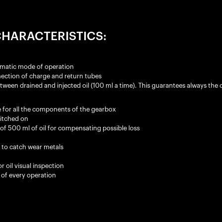
HARACTERISTICS:
matic mode of operation
ection of charge and return tubes
en drained and injected oil (100 ml a time). This guarantees always the co
 for all the components of the gearbox
witched on
of 500 ml of oil for compensating possible loss
t to catch wear metals
r oil visual inspection
 of every operation