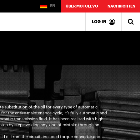
EN
ÜBER MOTULEVO
NACHRICHTEN
LOG IN
 substitution of the oil for every type of automatic
on for the entire maintenance cycle; it’s fully automatic and
matic transmission fluid. It has been realized with high
step by step avoiding any kind of mistake through an
ld oil from the circuit, included torque converter and