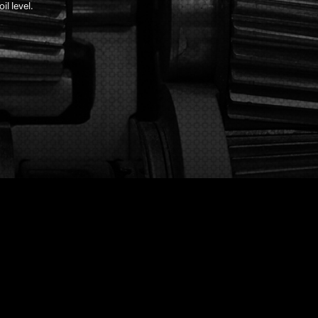
il level.