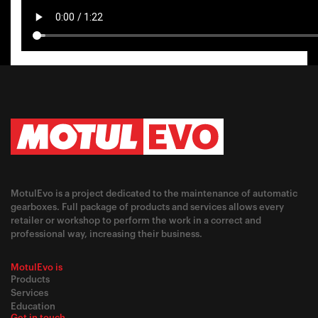
MotulEvo is a project dedicated to the maintenance of automatic
gearboxes. Full package of products and services allows every
retailer or workshop to perform the work in a correct and
professional way, increasing their business.
MotulEvo is
Products
Services
Education
Get in touch