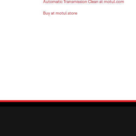
Automatic Transmission Clean at motul.com
Buy at motul.store