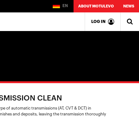
EN
ABOUT MOTULEVO
NEWS
LOG IN
SMISSION CLEAN
type of automatic transmissions (AT, CVT & DCT) in
nishes and deposits, leaving the transmission thoroughly