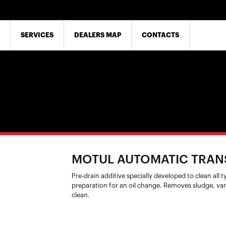
SERVICES
DEALERS MAP
CONTACTS
MOTUL AUTOMATIC TRAN
Pre-drain additive specially developed to clean all 
preparation for an oil change. Removes sludge, var
clean.