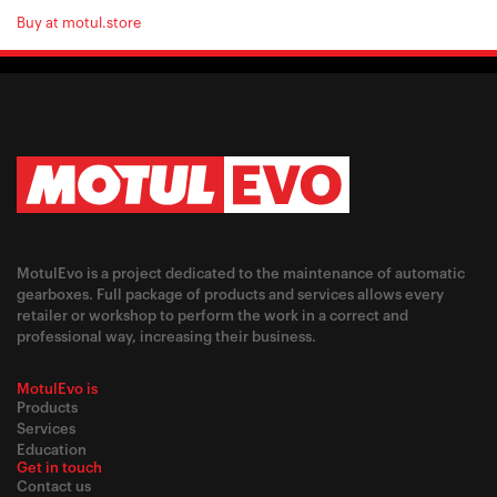
Buy at motul.store
MotulEvo is a project dedicated to the maintenance of automatic
gearboxes. Full package of products and services allows every
retailer or workshop to perform the work in a correct and
professional way, increasing their business.
MotulEvo is
Products
Services
Education
Get in touch
Contact us