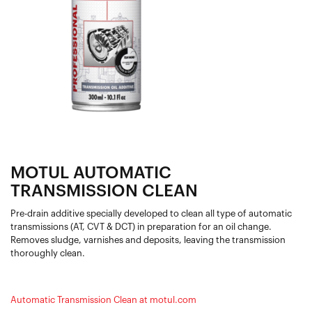
MOTUL AUTOMATIC
TRANSMISSION CLEAN
Pre-drain additive specially developed to clean all type of automatic
transmissions (AT, CVT & DCT) in preparation for an oil change.
Removes sludge, varnishes and deposits, leaving the transmission
thoroughly clean.
Automatic Transmission Clean at motul.com