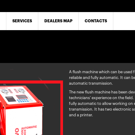
SERVICES
DEALERS MAP
CONTACTS
A flush machine which can be used fo
reliable and fully automatic. It can b
automatic transmission.
The new flush machine has been dev
technicians’ experience on the field. 
fully automatic to allow working on 
transmission. It has two electronic sc
and a printer.