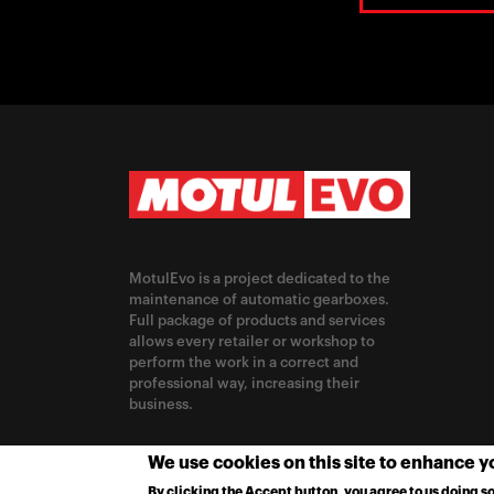
MotulEvo is a project dedicated to the
maintenance of automatic gearboxes.
Full package of products and services
allows every retailer or workshop to
perform the work in a correct and
professional way, increasing their
business.
CHANGE LOCATION
We use cookies on this site to enhance 
By clicking the Accept button, you agree to us doing so