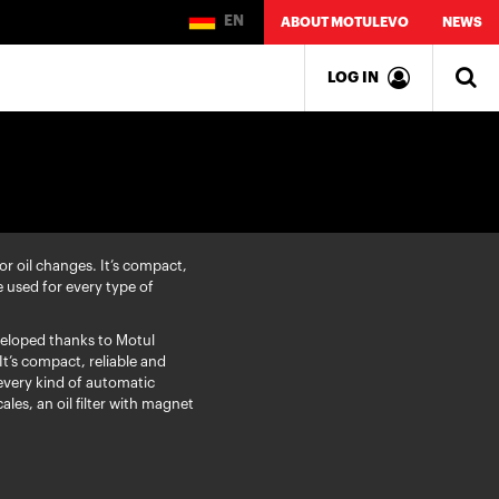
EN
ABOUT MOTULEVO
NEWS
LOG IN
r oil changes. It’s compact,
e used for every type of
eloped thanks to Motul
It’s compact, reliable and
every kind of automatic
ales, an oil filter with magnet