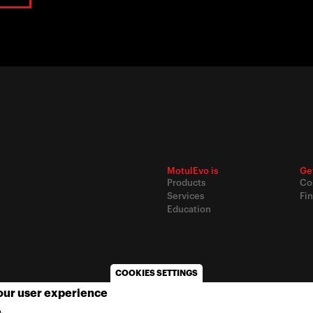
MotulEvo is
Ge
Products
Co
Services
Fin
Education
COOKIES SETTINGS
your user experience
© 2020
Motul
-
Privacy policy
.
MORE INFO