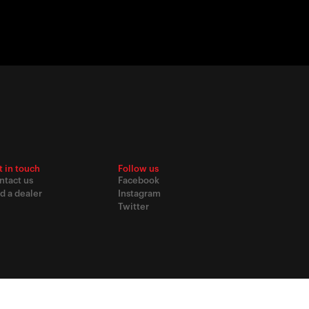
t in touch
Follow us
ntact us
Facebook
d a dealer
Instagram
Twitter