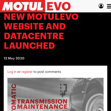
Skip
T
to
main
n
NEW MOTULEVO
content
WEBSITE AND
DATACENTRE
LAUNCHED
12 May 2020
Log in
or
register
to post comments