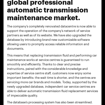
global professional
automatic transmission
maintenance market.
The company’s completely renovated datacentre is now able to
support the operation of the company’s network of service
partners as well as of its website. We have also upgraded the
database by introducing brand new customizable software
allowing users to promptly access reliable information and
documents.
This means that replacing transmission fluid and performing car
maintenance works at service centres is guaranteed to run
smoothly and efficiently. Thanks to clear and precise
instructions, paired with the considerable knowledge and
expertise of service centre staff, customers now enjoy some
important benefits: the wait time is shorter, and the centres are
servicing more car brands and models. Today, supported by the
newly upgraded database, independent car service centres are
able to deliver automatic transmission fluid replacement services
of impeccable quality.
The database’s processing system has also been streamlined.