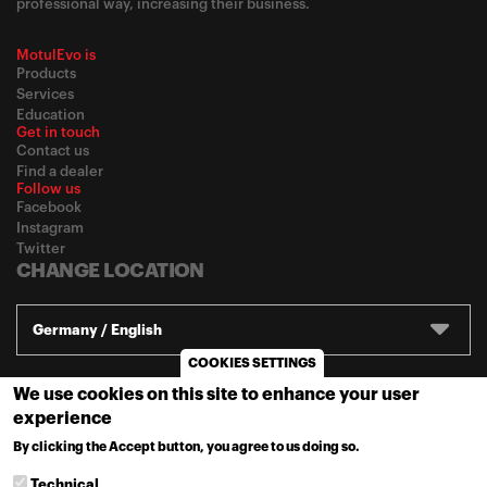
professional way, increasing their business.
MotulEvo is
Products
Services
Education
Get in touch
Contact us
Find a dealer
Follow us
Facebook
Instagram
Twitter
CHANGE LOCATION
Germany / English
COOKIES SETTINGS
We use cookies on this site to enhance your user
© 2020
Motul
-
Privacy policy
experience
By clicking the Accept button, you agree to us doing so.
MORE INFO
Technical