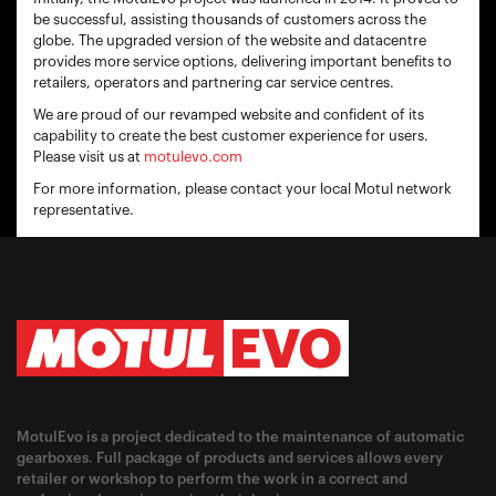
be successful, assisting thousands of customers across the
globe. The upgraded version of the website and datacentre
provides more service options, delivering important benefits to
retailers, operators and partnering car service centres.
We are proud of our revamped website and confident of its
capability to create the best customer experience for users.
Please visit us at
motulevo.com
For more information, please contact your local Motul network
representative.
MotulEvo is a project dedicated to the maintenance of automatic
gearboxes. Full package of products and services allows every
retailer or workshop to perform the work in a correct and