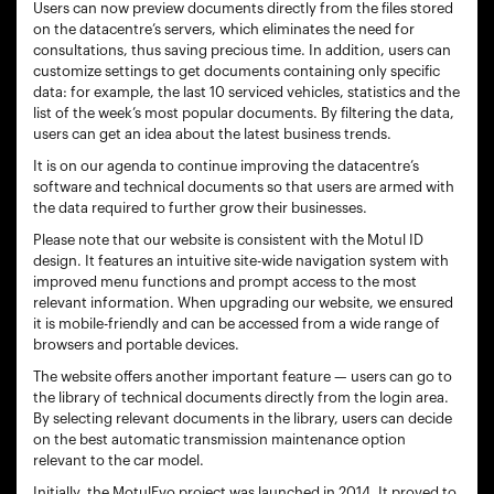
Users can now preview documents directly from the files stored
on the datacentre’s servers, which eliminates the need for
consultations, thus saving precious time. In addition, users can
customize settings to get documents containing only specific
data: for example, the last 10 serviced vehicles, statistics and the
list of the week’s most popular documents. By filtering the data,
users can get an idea about the latest business trends.
It is on our agenda to continue improving the datacentre’s
software and technical documents so that users are armed with
the data required to further grow their businesses.
Please note that our website is consistent with the Motul ID
design. It features an intuitive site-wide navigation system with
improved menu functions and prompt access to the most
relevant information. When upgrading our website, we ensured
it is mobile-friendly and can be accessed from a wide range of
browsers and portable devices.
The website offers another important feature — users can go to
the library of technical documents directly from the login area.
By selecting relevant documents in the library, users can decide
on the best automatic transmission maintenance option
relevant to the car model.
Initially, the MotulEvo project was launched in 2014. It proved to