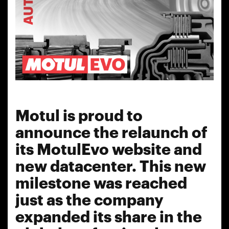
Motul is proud to
announce the relaunch of
its MotulEvo website and
new datacenter. This new
milestone was reached
just as the company
expanded its share in the