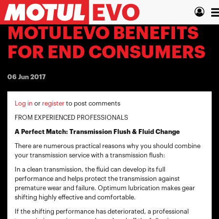
Skip
T
to
main
n
MOTULEVO BENEFITS
content
FOR END CONSUMERS
06 Jun 2017
Log in
or
register
to post comments
FROM EXPERIENCED PROFESSIONALS
A Perfect Match: Transmission Flush & Fluid Change
There are numerous practical reasons why you should combine
your transmission service with a transmission flush:
In a clean transmission, the fluid can develop its full
performance and helps protect the transmission against
premature wear and failure. Optimum lubrication makes gear
shifting highly effective and comfortable.
If the shifting performance has deteriorated, a professional