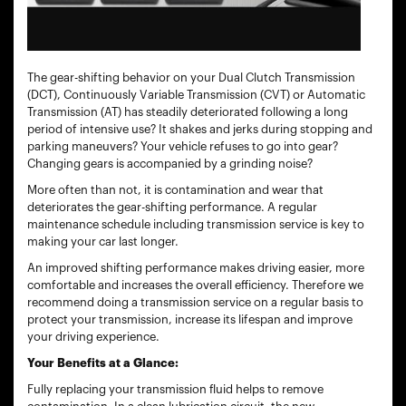
The gear-shifting behavior on your Dual Clutch Transmission
(DCT), Continuously Variable Transmission (CVT) or Automatic
Transmission (AT) has steadily deteriorated following a long
period of intensive use? It shakes and jerks during stopping and
parking maneuvers? Your vehicle refuses to go into gear?
Changing gears is accompanied by a grinding noise?
More often than not, it is contamination and wear that
deteriorates the gear-shifting performance. A regular
maintenance schedule including transmission service is key to
making your car last longer.
An improved shifting performance makes driving easier, more
comfortable and increases the overall efficiency. Therefore we
recommend doing a transmission service on a regular basis to
protect your transmission, increase its lifespan and improve
your driving experience.
Your Benefits at a Glance:
Fully replacing your transmission fluid helps to remove