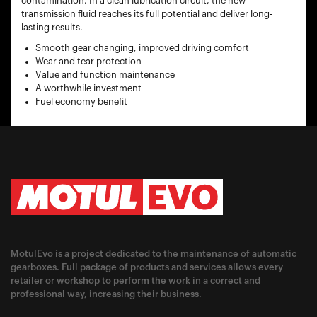
contamination. In a clean lubrication circuit, the new
transmission fluid reaches its full potential and deliver long-
lasting results.
Smooth gear changing, improved driving comfort
Wear and tear protection
Value and function maintenance
A worthwhile investment
Fuel economy benefit
MotulEvo is a project dedicated to the maintenance of automatic
gearboxes. Full package of products and services allows every
retailer or workshop to perform the work in a correct and
professional way, increasing their business.