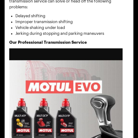
transmission service can solve or head off the following
problems:
Delayed shifting
Improper transmission shifting
Vehicle shaking under load
Jerking during stopping and parking maneuvers
Our Professional Transmission Service