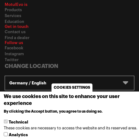
MotulEvo is
Products
Services
Education
Get in touch
Contact us
Find a dealer
Follow us
Facebook
Instagram
Twitter
CHANGE LOCATION
Germany / English
COOKIES SETTINGS
We use cookies on this site to enhance your user
© 2020
Motul
-
Privacy policy
experience
By clicking the Accept button, you agree to us doing so.
MORE INFO
Technical
These cookies are necessary to access the website and its reserved area.
Analytics