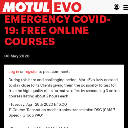
Skip
T
to
main
n
EMERGENCY COVID-
content
19: FREE ONLINE
COURSES
08 May 2020
Log in
or
register
to post comments
During this hard and challenging period, MotulEvo Italy decided
to stay close to its Clients giving them the possibility to test for
free the high quality of its formative offer, by scheduling 3 online
courses lasting about 2 hours each:
- Tuesday, April 28th 2020 h.16,00
1° Course "Reparation mechatronics transmission DSG (0AM 7
Speed), Group VAG"