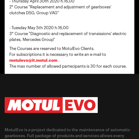
- Thursday April 30th 2020 h.16,00
2° Course "Replacement and adjustment of gearboxes'
clutches DSG, Group VAG"
- Tuesday May 5th 2020 h.16,00
3° Course "Diagnostic and replacement of transissions' electric
plates, Mercedes Group"
The Courses are reserved to MotulEvo Clients.
For subscriptions it is necessary to write an e-mail to
motulevo@it.motul.com
.
The max number of allowed partecipants is 30 for each course.
MotulEvo is a project dedicated to the maintenance of automatic
gearboxes. Full package of products and services allows every