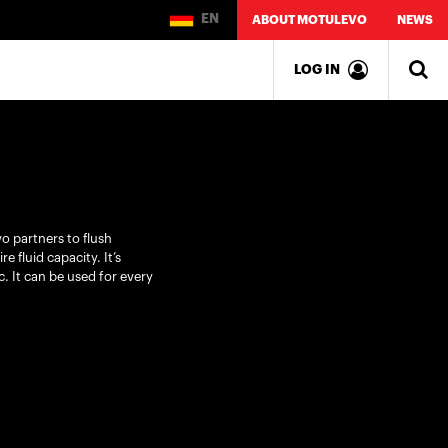
EN
ABOUT MOTULEVO
NEWS
LOG IN
o partners to flush
e fluid capacity. It’s
. It can be used for every