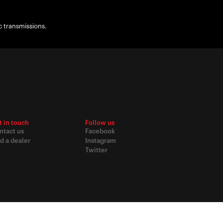
c transmissions.
t in touch
Follow us
ntact us
Facebook
d a dealer
Instagram
Twitter