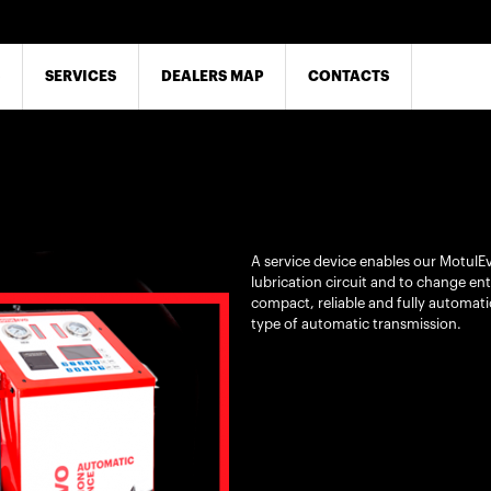
SERVICES
DEALERS MAP
CONTACTS
A service device enables our MotulEv
lubrication circuit and to change entir
compact, reliable and fully automatic
type of automatic transmission.