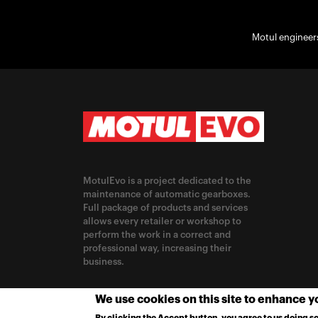
Motul engineers
MotulEvo is a project dedicated to the
maintenance of automatic gearboxes.
Full package of products and services
allows every retailer or workshop to
perform the work in a correct and
professional way, increasing their
business.
CHANGE LOCATION
We use cookies on this site to enhance 