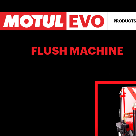
Skip
to
main
content
PRODUCTS
FLUSH MACHINE