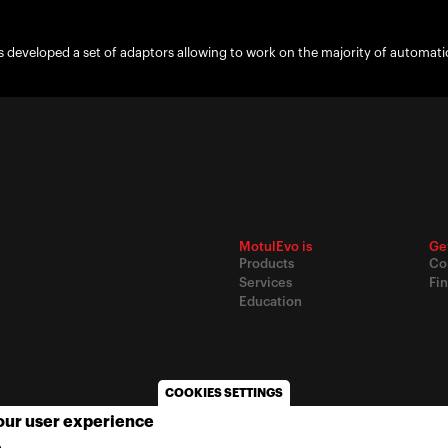
 developed a set of adaptors allowing to work on the majority of automati
MotulEvo is
Ge
Products
Co
Services
Fin
Education
COOKIES SETTINGS
your user experience
© 2020
Motul
-
Privacy policy