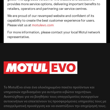
provides more service options, delivering important benefits to
retailers, operators and partnering car service centres.
We are proud of our revamped website and confident of its
capability to create the best customer experience for users.
Please visit us at
motulevo.com
For more information, please contact your local Motul network
representative.
Το MotulEvo είναι ένα ολοκληρωμένο πακέτο προϊόντων και
υπηρεσιών σχεδιασμένο για αυτόματα κιβώτια ταχυτήτων.
Αναπτύχθηκε για να βοηθήσει τους επαγγελματίες συνεργείων
αυτοκινήτων να επεκτείνουν τις προσφερόμενες υπηρεσίες τους με
επαγγελματική προσέγγιση και να αναπτύξουν την επιχείρησή τους.