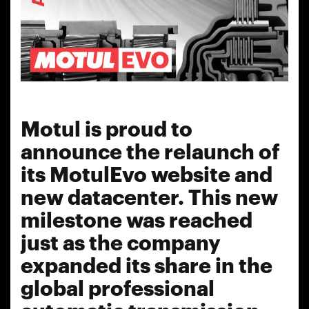
Motul is proud to
announce the relaunch of
its MotulEvo website and
new datacenter. This new
milestone was reached
just as the company
expanded its share in the
global professional