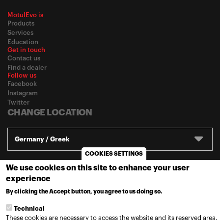
MotulEvo is
Products
Services
Education
Get in touch
Contact us
Find a dealer
Follow us
Facebook
Instagram
Twitter
CHANGE LOCATION
Germany / Greek
COOKIES SETTINGS
We use cookies on this site to enhance your user
© 2020
Motul
-
Πολιτική Απορρήτου
experience
By clicking the Accept button, you agree to us doing so.
MORE INFO
Technical
These cookies are necessary to access the website and its reserved area.