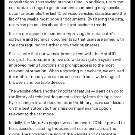
consultations, thus saving precious time. In addition, users can
customize settings to get documents containing only specific
data: for example, the last 10 serviced vehicles, statistics and the
list of the week’s most popular documents. By filtering the data,
users can get an idea about the latest business trends.
It is on our agenda to continue improving the datacentre’s
software and technical documents so that users are armed with
the data required to further grow their businesses.
Please note that our website is consistent with the Motul ID
design. It features an intuitive site-wide navigation system with
improved menu functions and prompt access to the most
relevant information. When upgrading our website, we ensured
it is mobile-friendly and can be accessed from a wide range of
browsers and portable devices.
The website offers another important feature — users can go to
the library of technical documents directly from the login area.
By selecting relevant documents in the library, users can decide
on the best automatic transmission maintenance option
relevant to the car model.
Initially, the MotulEvo project was launched in 2014. It proved to
be successful, assisting thousands of customers across the
globe. The upgraded version of the website and datacentre