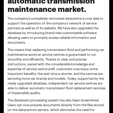
automatic transmission
maintenance market.
The company’s completely renovated datacentre is now able to
support the operation of the company’s network of service
partners as well as of its website. We have also upgraded the
database by introducing brand new customizable software
allowing users to promptly access reliable information and
documents.
This means that replacing transmission fluid and performing car
maintenance works at service centres is guaranteed to run
smoothly and efficiently. Thanks to clear and precise
instructions, paired with the considerable knowledge and
expertise of service centre staff, customers now enjoy some
important benefits: the wait time is shorter, and the centres are
servicing more car brands and models. Today, supported by the
newly upgraded database, independent car service centres are
able to deliver automatic transmission fluid replacement services
of impeccable quality.
The database’s processing system has also been streamlined.
Users can now preview documents directly from the files stored
on the datacentre’s servers, which eliminates the need for