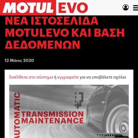
Παράκαμψη
T
προς
το
n
ΝΈΑ ΙΣΤΟΣΕΛΊΔΑ
κυρίως
περιεχόμενο
MOTULEVO ΚΑΙ ΒΆΣΗ
ΔΕΔΟΜΈΝΩΝ
12 Μάιος 2020
Εισέλθετε στο σύστημα
ή
εγγραφείτε
για να υποβάλετε σχόλια